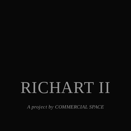
RICHART II
A project by COMMERCIAL SPACE